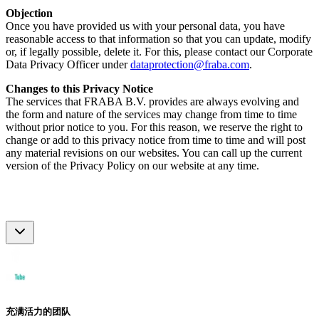
Objection
Once you have provided us with your personal data, you have
reasonable access to that information so that you can update, modify
or, if legally possible, delete it. For this, please contact our Corporate
Data Privacy Officer under
dataprotection@fraba.com
.
Changes to this Privacy Notice
The services that FRABA B.V. provides are always evolving and
the form and nature of the services may change from time to time
without prior notice to you. For this reason, we reserve the right to
change or add to this privacy notice from time to time and will post
any material revisions on our websites. You can call up the current
version of the Privacy Policy on our website at any time.
充满活力的团队