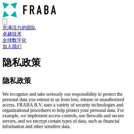
充满活力的团队
卓越技术
全球数字化
加入我们
隐私政策
隐私政策
We recognize and take seriously our responsibility to protect the
personal data you entrust to us from loss, misuse or unauthorized
access. FRABA B.V. uses a variety of security technologies and
organizational procedures to help protect your personal data. For
example, we implement access controls, use firewalls and secure
servers, and we encrypt certain types of data, such as financial
information and other sensitive data.