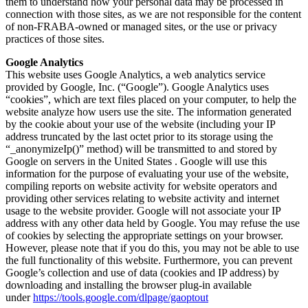
them to understand how your personal data may be processed in
connection with those sites, as we are not responsible for the content
of non-FRABA-owned or managed sites, or the use or privacy
practices of those sites.
Google Analytics
This website uses Google Analytics, a web analytics service
provided by Google, Inc. (“Google”). Google Analytics uses
“cookies”, which are text files placed on your computer, to help the
website analyze how users use the site. The information generated
by the cookie about your use of the website (including your IP
address truncated by the last octet prior to its storage using the
“_anonymizeIp()” method) will be transmitted to and stored by
Google on servers in the United States . Google will use this
information for the purpose of evaluating your use of the website,
compiling reports on website activity for website operators and
providing other services relating to website activity and internet
usage to the website provider. Google will not associate your IP
address with any other data held by Google. You may refuse the use
of cookies by selecting the appropriate settings on your browser.
However, please note that if you do this, you may not be able to use
the full functionality of this website. Furthermore, you can prevent
Google’s collection and use of data (cookies and IP address) by
downloading and installing the browser plug-in available
under
https://tools.google.com/dlpage/gaoptout