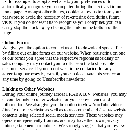
us, for example, to adapt a website to your preferences or to
automatically recognize your computer during the next visit to our
home page. Amongst other things, cookies allow us to store your
password to avoid the necessity of re-entering data during future
visits. If you do not want us to recognize your computer, you can
easily stop the tracking by clicking the link on the bottom of the
page.
Online Forms
We give you the option to contact us and to download special files
by filling out online forms on our website. When registering on one
of our forms you agree that the respective regional subsidiary or
sales company may contact you to offer you the best possible
customer service. If you do not wish to be contacted for any
advertising purposes by e-mail, you can deactivate this service at
any time by going to: Unsubscribe newsletter
Linking to Other Websites
During your online journey across FRABA B.V. websites, you may
encounter links to other websites for your convenience and
information. We also give you the option to view YouTube videos
directly on our website as well as to recommend and discuss website
contents using selected social media services. These websites may
operate independently from us, and may have their own privacy
notices, statements or policies. We strongly suggest that you review