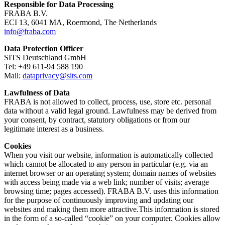
Responsible for Data Processing
FRABA B.V.
ECI 13, 6041 MA, Roermond, The Netherlands
info@fraba.com
Data Protection Officer
SITS Deutschland GmbH
Tel: +49 611-94 588 190
Mail:
dataprivacy@sits.com
Lawfulness of Data
FRABA is not allowed to collect, process, use, store etc. personal
data without a valid legal ground. Lawfulness may be derived from
your consent, by contract, statutory obligations or from our
legitimate interest as a business.
Cookies
When you visit our website, information is automatically collected
which cannot be allocated to any person in particular (e.g. via an
internet browser or an operating system; domain names of websites
with access being made via a web link; number of visits; average
browsing time; pages accessed). FRABA B.V. uses this information
for the purpose of continuously improving and updating our
websites and making them more attractive.This information is stored
in the form of a so-called “cookie” on your computer. Cookies allow