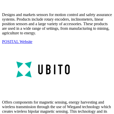
Designs and markets sensors for motion control and safety assurance
systems. Products include rotary encoders, inclinometers, linear
position sensors and a large variety of accessories. These products
are used in a wide range of settings, from manufacturing to mining,
agriculture to energy.
POSITAL Website
Offers components for magnetic sensing, energy harvesting and
wireless transmission through the use of Wiegand technology which
creates wireless bipolar magnetic sensing. This technology and its