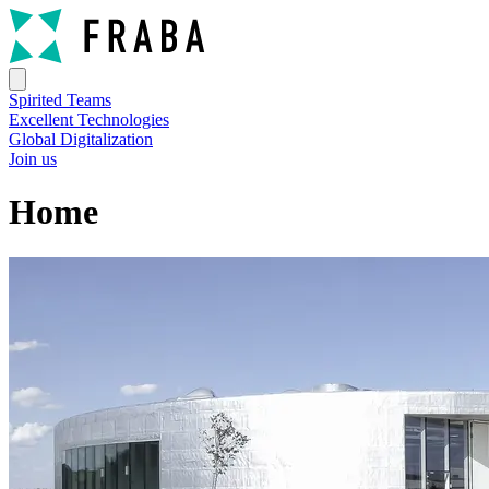
Spirited Teams
Excellent Technologies
Global Digitalization
Join us
Home