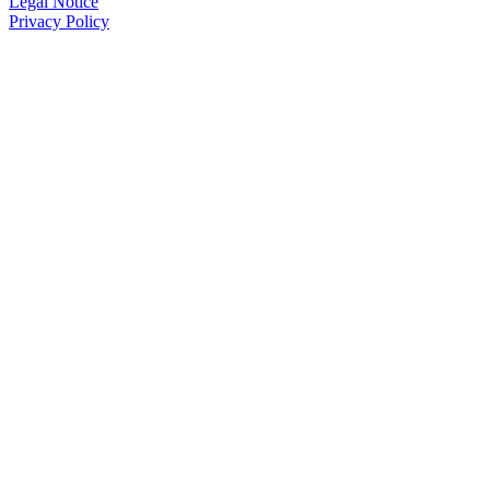
Legal Notice
Privacy Policy