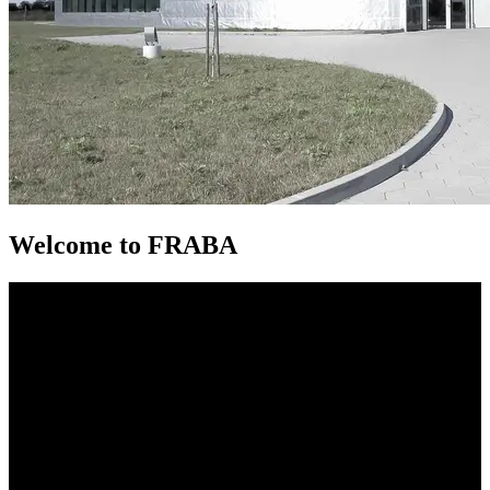
Welcome to FRABA