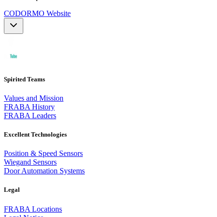
CODORMO Website
Spirited Teams
Values and Mission
FRABA History
FRABA Leaders
Excellent Technologies
Position & Speed Sensors
Wiegand Sensors
Door Automation Systems
Legal
FRABA Locations