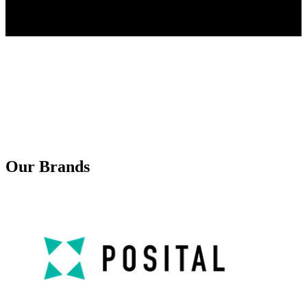
Our Brands