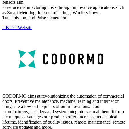
sensors aim
to reduce manufacturing costs through innovative applications such
as Smart Metering, Internet of Things, Wireless Power
Transmission, and Pulse Generation.
UBITO Website
CODORMO aims at revolutionizing the automation of commercial
doors. Preventive maintenance, machine learning and internet of
things are a few of the pillars of our innovations. Door
manufacturers, installers and system integrators can all benefit from
the unique advantages our products offer; increased mechanical
lifetime, identification of quality issues, remote maintenance, remote
software updates and more.