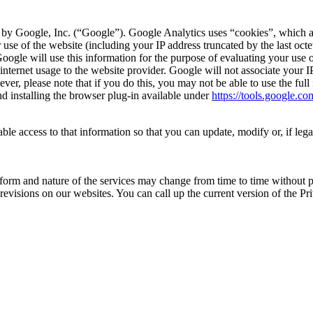
 by Google, Inc. (“Google”). Google Analytics uses “cookies”, which ar
 use of the website (including your IP address truncated by the last octe
Google will use this information for the purpose of evaluating your use o
d internet usage to the website provider. Google will not associate your
ver, please note that if you do this, you may not be able to use the ful
d installing the browser plug-in available under
https://tools.google.c
 access to that information so that you can update, modify or, if legall
m and nature of the services may change from time to time without prio
 revisions on our websites. You can call up the current version of the P