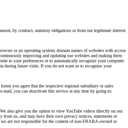
ent, by contract, statutory obligations or from our legitimate interest
t browser or an operating system; domain names of websites with access
f continuously improving and updating our websites and making them
bsite to your preferences or to automatically recognize your computer
a during future visits. If you do not want us to recognize your
forms you agree that the respective regional subsidiary or sales
-mail, you can deactivate this service at any time by going to:
We also give you the option to view YouTube videos directly on our
y from us, and may have their own privacy notices, statements or
 as we are not responsible for the content of non-FRABA-owned or