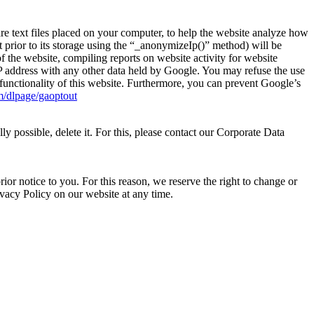
e text files placed on your computer, to help the website analyze how
t prior to its storage using the “_anonymizeIp()” method) will be
f the website, compiling reports on website activity for website
 IP address with any other data held by Google. You may refuse the use
l functionality of this website. Furthermore, you can prevent Google’s
om/dlpage/gaoptout
y possible, delete it. For this, please contact our Corporate Data
r notice to you. For this reason, we reserve the right to change or
rivacy Policy on our website at any time.