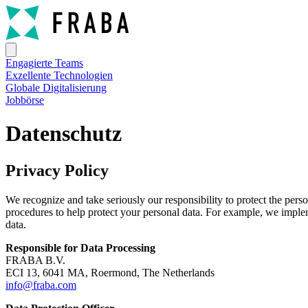
Engagierte Teams
Exzellente Technologien
Globale Digitalisierung
Jobbörse
Datenschutz
Privacy Policy
We recognize and take seriously our responsibility to protect the per
procedures to help protect your personal data. For example, we impleme
data.
Responsible for Data Processing
FRABA B.V.
ECI 13, 6041 MA, Roermond, The Netherlands
info@fraba.com