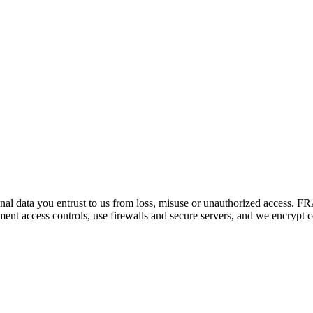
sonal data you entrust to us from loss, misuse or unauthorized access. F
nt access controls, use firewalls and secure servers, and we encrypt cer