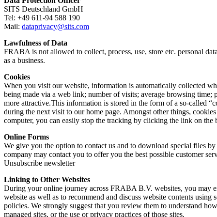
Data Protection Officer
SITS Deutschland GmbH
Tel: +49 611-94 588 190
Mail:
dataprivacy@sits.com
Lawfulness of Data
FRABA is not allowed to collect, process, use, store etc. personal dat
as a business.
Cookies
When you visit our website, information is automatically collected wh
being made via a web link; number of visits; average browsing time;
more attractive.This information is stored in the form of a so-called
during the next visit to our home page. Amongst other things, cookies 
computer, you can easily stop the tracking by clicking the link on the
Online Forms
We give you the option to contact us and to download special files by 
company may contact you to offer you the best possible customer servic
Unsubscribe newsletter
Linking to Other Websites
During your online journey across FRABA B.V. websites, you may enco
website as well as to recommend and discuss website contents using s
policies. We strongly suggest that you review them to understand ho
managed sites, or the use or privacy practices of those sites.