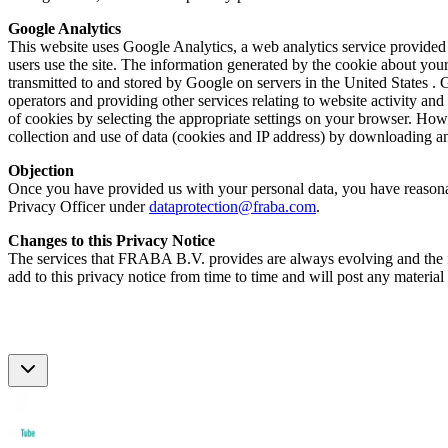
Google Analytics
This website uses Google Analytics, a web analytics service provided
users use the site. The information generated by the cookie about your
transmitted to and stored by Google on servers in the United States . 
operators and providing other services relating to website activity an
of cookies by selecting the appropriate settings on your browser. Howe
collection and use of data (cookies and IP address) by downloading an
Objection
Once you have provided us with your personal data, you have reasonable
Privacy Officer under
dataprotection@fraba.com
.
Changes to this Privacy Notice
The services that FRABA B.V. provides are always evolving and the for
add to this privacy notice from time to time and will post any material