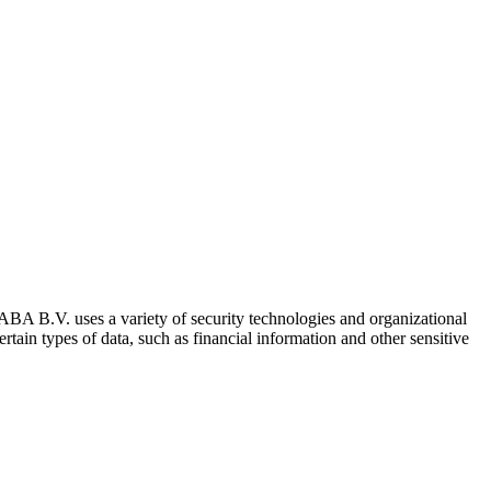
RABA B.V. uses a variety of security technologies and organizational
tain types of data, such as financial information and other sensitive