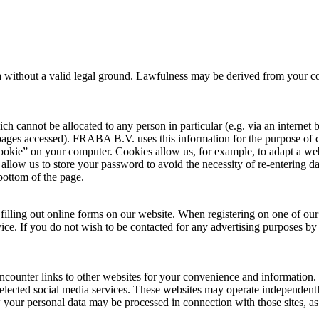
a without a valid legal ground. Lawfulness may be derived from your cons
ich cannot be allocated to any person in particular (e.g. via an interne
 pages accessed). FRABA B.V. uses this information for the purpose o
 “cookie” on your computer. Cookies allow us, for example, to adapt a we
allow us to store your password to avoid the necessity of re-entering dat
 bottom of the page.
filling out online forms on our website. When registering on one of our 
e. If you do not wish to be contacted for any advertising purposes by e
unter links to other websites for your convenience and information. 
elected social media services. These websites may operate independentl
w your personal data may be processed in connection with those sites,